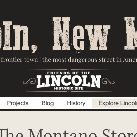
oln, New 
frontier town | the most dangerous street in Ameri
Projects
Blog
History
Explore Lincol
The Montano Stor