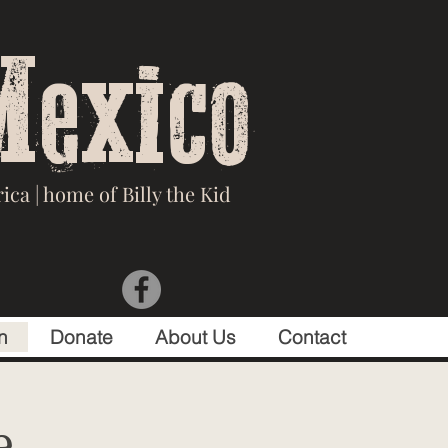
Mexico
ca | home of Billy the Kid
n
Donate
About Us
Contact
e