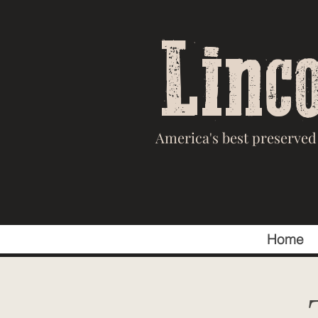
Linc
America's best preserved 
Home